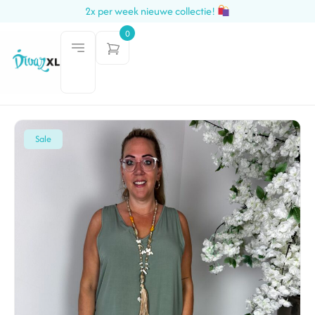
2x per week nieuwe collectie!
0
Sale