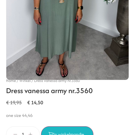
Home
/
Winkel
/
Dress vanessa army nr.3560
Dress vanessa army nr.3560
€
19,95
€
14,50
one size 44,46
In winkelmandje